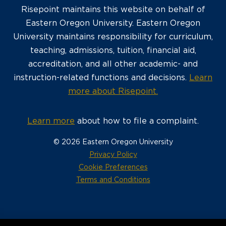
Risepoint maintains this website on behalf of
Eastern Oregon University. Eastern Oregon
University maintains responsibility for curriculum,
teaching, admissions, tuition, financial aid,
accreditation, and all other academic- and
instruction-related functions and decisions.
Learn
more about Risepoint.
Learn more
about how to file a complaint.
© 2026 Eastern Oregon University
opens
Privacy Policy
in
Cookie Preferences
a
opens
Terms and Conditions
new
in
window
a
new