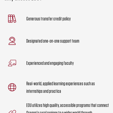
Generous transfer credit policy
Designated one-on-one support team
Experienced and engaging faculty
Real-world, applied learning experiences such as
internships and practica
EOU utilizes high quality, accessible programs that connect
Oregon’s rural regions to a wider world through