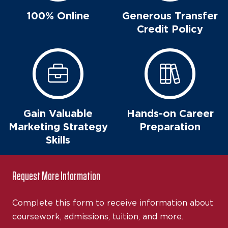
100% Online
Generous Transfer
Credit Policy
Gain Valuable
Hands-on Career
Marketing Strategy
Preparation
Skills
Request More Information
Complete this form to receive information about
coursework, admissions, tuition, and more.