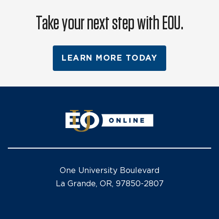
Take your next step with EOU.
LEARN MORE TODAY
One University Boulevard
La Grande, OR, 97850-2807