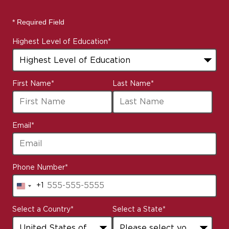
* Required Field
Highest Level of Education
*
First Name
*
Last Name
*
Email
*
Phone Number
*
+1
United
States
Select a Country
*
Select a State
*
+1