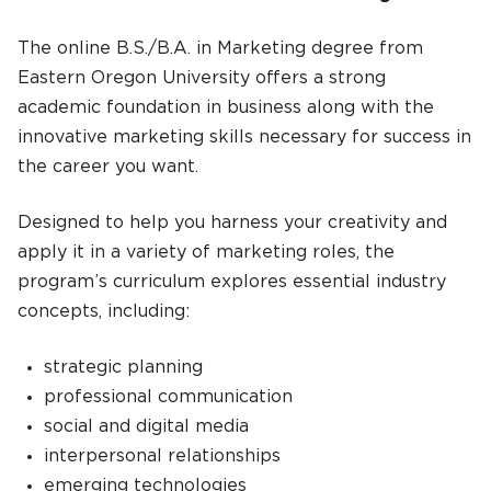
The online B.S./B.A. in Marketing degree from
Eastern Oregon University offers a strong
academic foundation in business along with the
innovative marketing skills necessary for success in
the career you want.
Designed to help you harness your creativity and
apply it in a variety of marketing roles, the
program’s curriculum explores essential industry
concepts, including:
strategic planning
professional communication
social and digital media
interpersonal relationships
emerging technologies