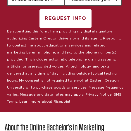
REQUEST INFO
BY SUBMITTING FORM
By submitting this form, I am providing my digital signature
authorizing Eastern Oregon University and its agent, Risepoint,
to contact me about educational services and related
marketing by email, phone, and text to the phone number(s)
provided. This includes automatic telephone dialing systems,
artificial or prerecorded voices, AI technology, and texts
delivered at any time of day including outside typical texting
hours. My consent is not required to enroll at Eastern Oregon
University or to purchase goods or services. Message frequency
varies. Message and data rates may apply.
Privacy Notice
.
SMS
Terms
.
Learn more about Risepoint
.
About the Online Bachelor’s in Marketing