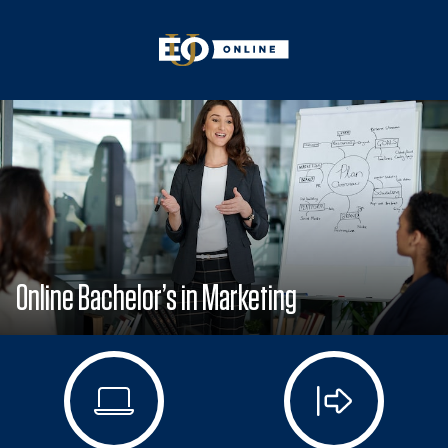
Online Bachelor’s in Marketing