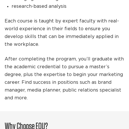
research-based analysis
Each course is taught by expert faculty with real-
world experience in their fields to ensure you
develop skills that can be immediately applied in
the workplace.
After completing the program, you’ll graduate with
the academic credential to pursue a master’s
degree, plus the expertise to begin your marketing
career. Find success in positions such as brand
manager, media planner, public relations specialist
and more.
Why Choose EOU?