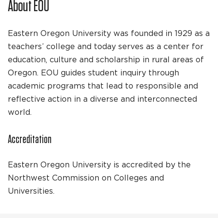
About EOU
Eastern Oregon University was founded in 1929 as a
teachers’ college and today serves as a center for
education, culture and scholarship in rural areas of
Oregon. EOU guides student inquiry through
academic programs that lead to responsible and
reflective action in a diverse and interconnected
world.
Accreditation
Eastern Oregon University is accredited by the
Northwest Commission on Colleges and
Universities.