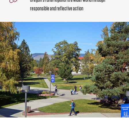
responsible and reflective action