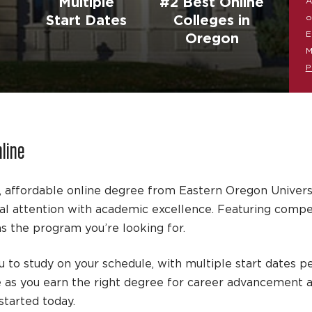
Multiple
#2 Best Online
A
o
Start Dates
Colleges in
E
Oregon
M
P
nline
, affordable online degree from Eastern Oregon Univers
 attention with academic excellence. Featuring competit
 the program you’re looking for.
 to study on your schedule, with multiple start dates pe
e as you earn the right degree for career advancement 
tarted today.