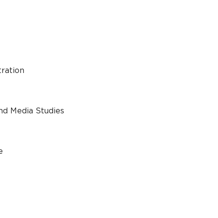
tration
nd Media Studies
e