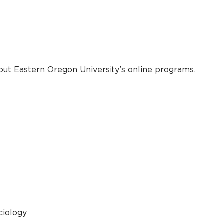
out Eastern Oregon University’s online programs.
ciology