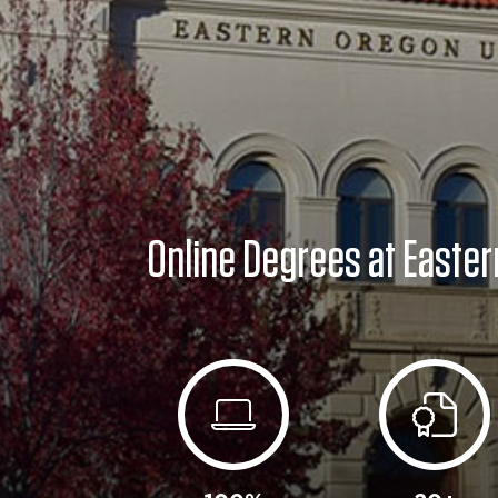
Online Degrees at Easter