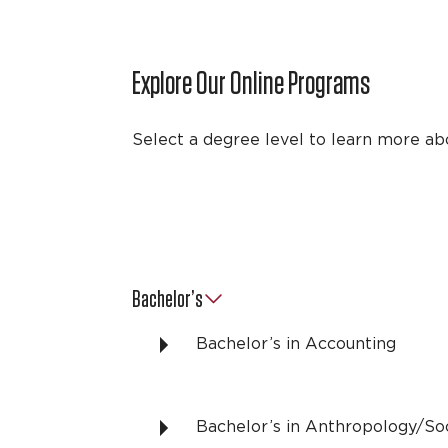
Explore Our Online Programs
Select a degree level to learn more ab
Bachelor’s
Bachelor’s in Accounting
Bachelor’s in Anthropology/So