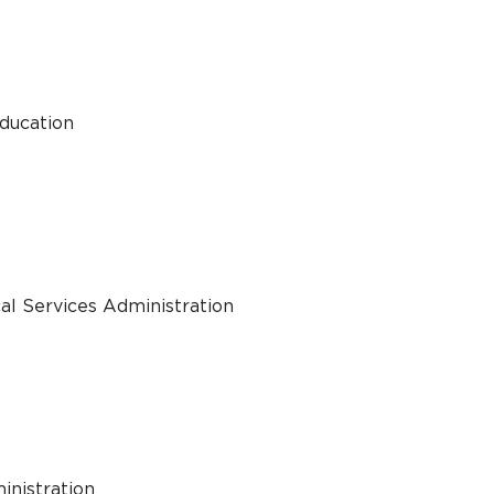
Education
al Services Administration
inistration