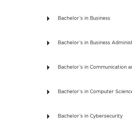
Bachelor’s in Business
Bachelor’s in Business Adminis
Bachelor’s in Communication a
Bachelor’s in Computer Scienc
Bachelor’s in Cybersecurity