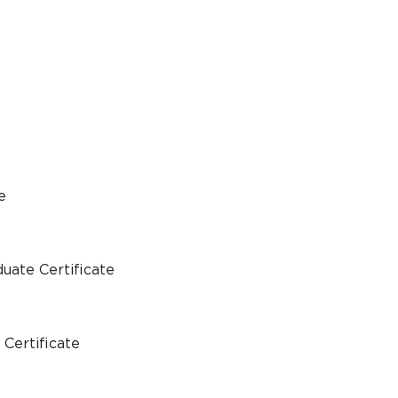
e
uate Certificate
Certificate