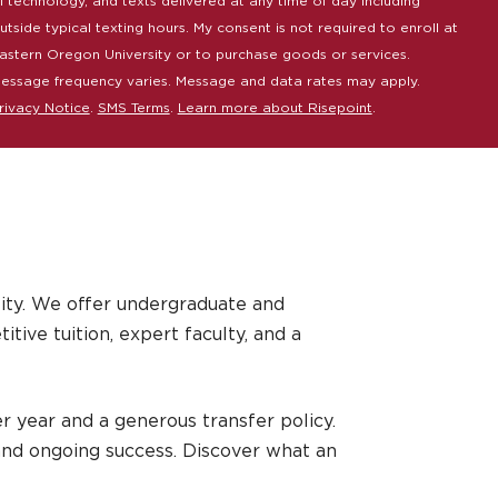
I technology, and texts delivered at any time of day including
utside typical texting hours. My consent is not required to enroll at
astern Oregon University or to purchase goods or services.
essage frequency varies. Message and data rates may apply.
rivacy Notice
.
SMS Terms
.
Learn more about Risepoint
.
ity. We offer undergraduate and
ive tuition, expert faculty, and a
r year and a generous transfer policy.
and ongoing success. Discover what an