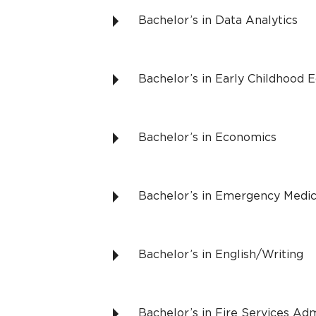
Bachelor’s in Data Analytics
Bachelor’s in Early Childhood 
Bachelor’s in Economics
Bachelor’s in Emergency Medic
Bachelor’s in English/Writing
Bachelor’s in Fire Services Adm