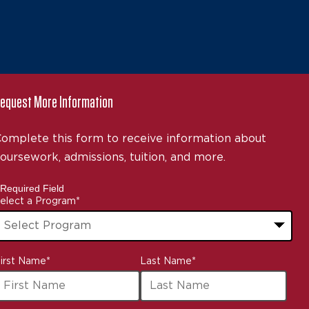
equest More Information
omplete this form to receive information about
oursework, admissions, tuition, and more.
 Required Field
elect a Program
*
3
irst Name
*
Last Name
*
ptions
vailable