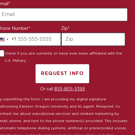
mail
*
hone Number
*
Zip
*
+1
United
States
Check if you are currently or have ever been affiliated with the
+1
U.S. Military
REQUEST INFO
BY SUBMITTING FORM
Or call
855-805-5399
y submitting this form, I am providing my digital signature
uthorizing Eastern Oregon University and its agent, Risepoint, to
ontact me about educational services and related marketing by
mail, phone, and text to the phone number(s) provided. This includes
utomatic telephone dialing systems, artificial or prerecorded voices,