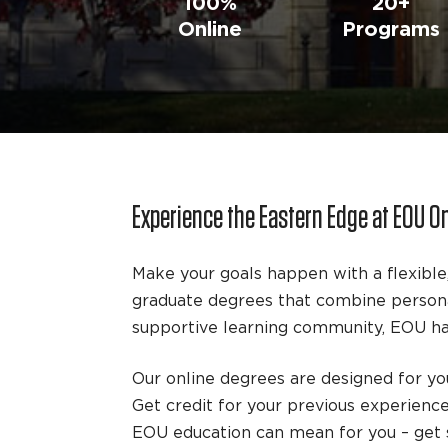
100%
20+
Online
Programs
Experience the Eastern Edge at EOU O
Make your goals happen with a flexible
graduate degrees that combine personal
supportive learning community, EOU has
Our online degrees are designed for you
Get credit for your previous experienc
EOU education can mean for you – get s