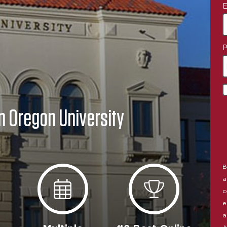
E
P
n Oregon University
B
a
c
e
a