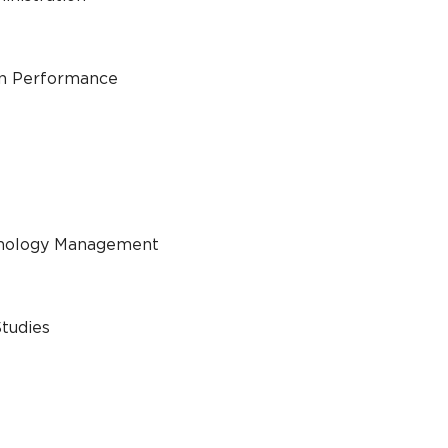
an Performance
chnology Management
Studies