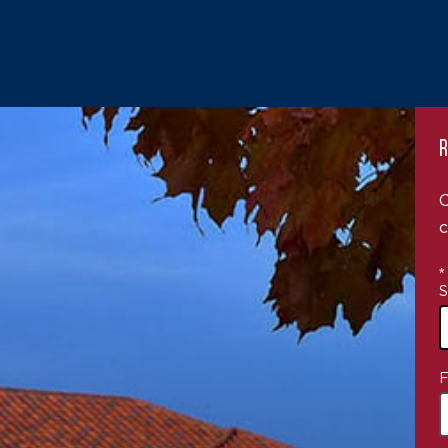
R
C
c
*
S
4
F
o
a