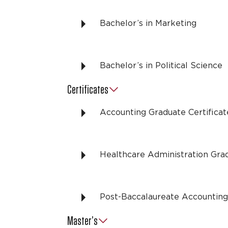
Bachelor’s in Marketing
Bachelor’s in Political Science
Certificates
Accounting Graduate Certificat
Healthcare Administration Grad
Post-Baccalaureate Accounting 
Master’s