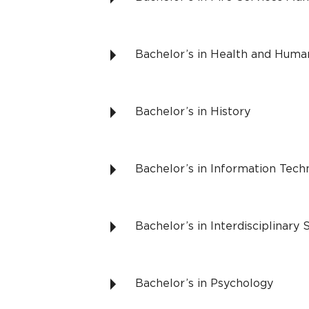
Bachelor’s in Health and Hum
Bachelor’s in History
Bachelor’s in Information Te
Bachelor’s in Interdisciplinary 
Bachelor’s in Psychology