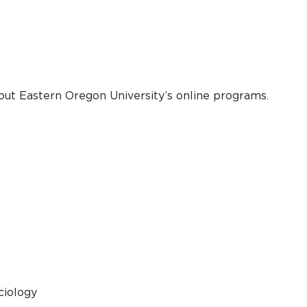
out Eastern Oregon University’s online programs.
ciology