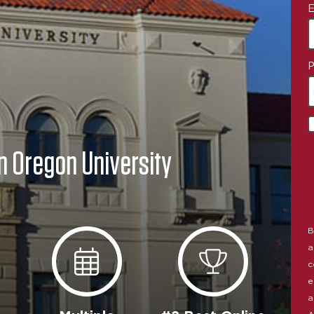
E
P
n Oregon University
B
a
c
e
a