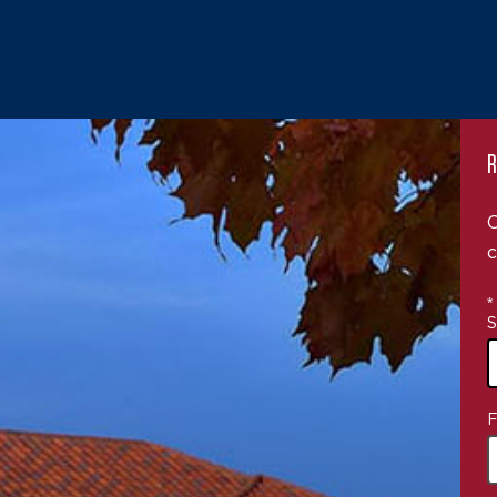
R
C
c
*
S
4
F
o
a