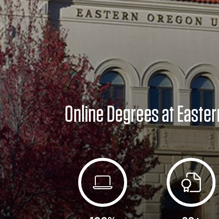
Online Degrees at Easter