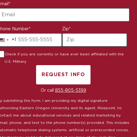
mail
*
hone Number
*
Zip
*
+1
United
States
Check if you are currently or have ever been affiliated with the
+1
U.S. Military
REQUEST INFO
BY SUBMITTING FORM
Or call
855-805-5399
y submitting this form, I am providing my digital signature
uthorizing Eastern Oregon University and its agent, Risepoint, to
ontact me about educational services and related marketing by
mail, phone, and text to the phone number(s) provided. This includes
utomatic telephone dialing systems, artificial or prerecorded voices,