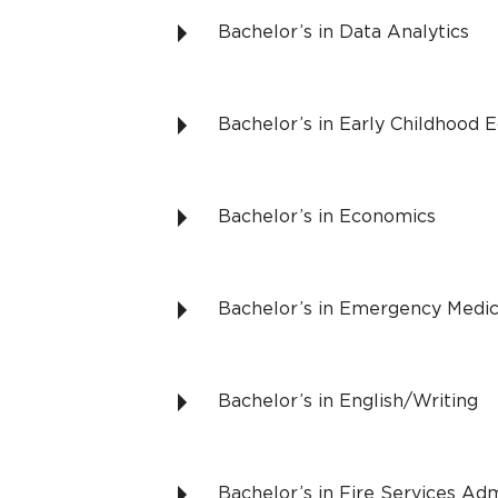
Bachelor’s in Data Analytics
Bachelor’s in Early Childhood 
Bachelor’s in Economics
Bachelor’s in Emergency Medic
Bachelor’s in English/Writing
Bachelor’s in Fire Services Adm