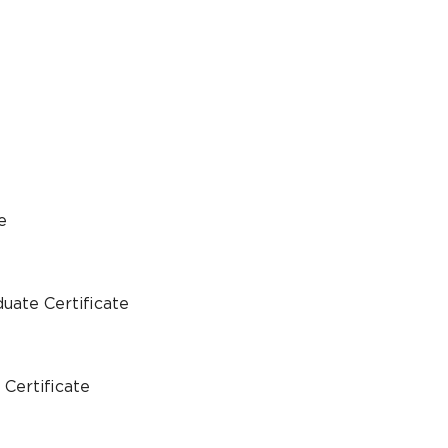
e
uate Certificate
Certificate