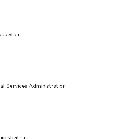
Education
al Services Administration
inistration