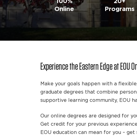
100%
20+
Online
Programs
Experience the Eastern Edge at EOU O
Make your goals happen with a flexible
graduate degrees that combine personal
supportive learning community, EOU has
Our online degrees are designed for you
Get credit for your previous experienc
EOU education can mean for you – get s