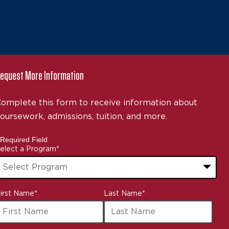
equest More Information
omplete this form to receive information about
oursework, admissions, tuition, and more.
 Required Field
elect a Program
*
3
irst Name
*
Last Name
*
ptions
vailable