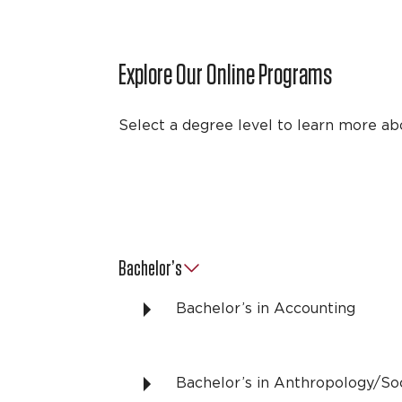
Explore Our Online Programs
Select a degree level to learn more ab
Bachelor’s
Bachelor’s in Accounting
Bachelor’s in Anthropology/So