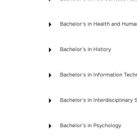
Bachelor’s in Health and Hum
Bachelor’s in History
Bachelor’s in Information Te
Bachelor’s in Interdisciplinary 
Bachelor’s in Psychology