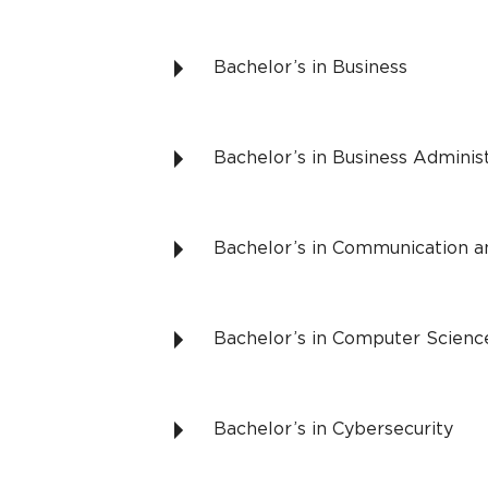
Bachelor’s in Business
Bachelor’s in Business Adminis
Bachelor’s in Communication a
Bachelor’s in Computer Scienc
Bachelor’s in Cybersecurity