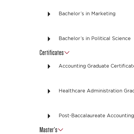
Bachelor’s in Marketing
Bachelor’s in Political Science
Certificates
Accounting Graduate Certificat
Healthcare Administration Grad
Post-Baccalaureate Accounting 
Master’s