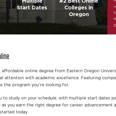
Multiple
#2 Best Online
A
o
Start Dates
Colleges in
E
Oregon
M
P
nline
, affordable online degree from Eastern Oregon Univers
 attention with academic excellence. Featuring competit
 the program you’re looking for.
 to study on your schedule, with multiple start dates pe
e as you earn the right degree for career advancement 
tarted today.