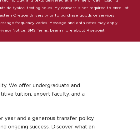
I technology, and texts delivered at any time of day including
utside typical texting hours. My consent is not required to enroll at
astern Oregon University or to purchase goods or services.
essage frequency varies. Message and data rates may apply.
rivacy Notice
.
SMS Terms
.
Learn more about Risepoint
.
ity. We offer undergraduate and
ive tuition, expert faculty, and a
r year and a generous transfer policy.
and ongoing success. Discover what an