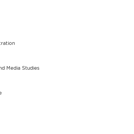
tration
nd Media Studies
e