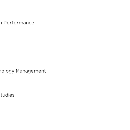
an Performance
chnology Management
Studies