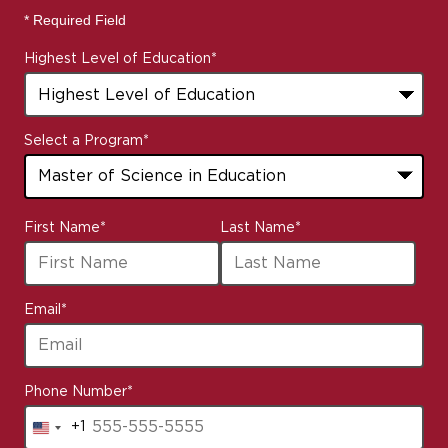
* Required Field
Highest Level of Education
*
Select a Program
*
8
First Name
*
Last Name
*
options
available
Email
*
Phone Number
*
+1
United