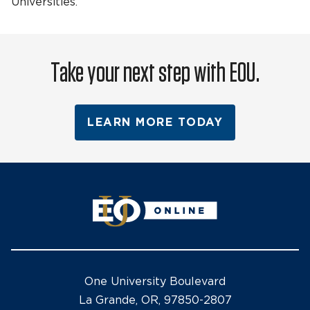
Universities.
Take your next step with EOU.
LEARN MORE TODAY
One University Boulevard
La Grande, OR, 97850-2807