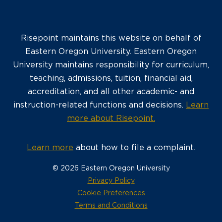
Risepoint maintains this website on behalf of
Eastern Oregon University. Eastern Oregon
University maintains responsibility for curriculum,
teaching, admissions, tuition, financial aid,
accreditation, and all other academic- and
instruction-related functions and decisions.
Learn
more about Risepoint.
Learn more
about how to file a complaint.
© 2026 Eastern Oregon University
opens
Privacy Policy
in
Cookie Preferences
a
opens
Terms and Conditions
new
in