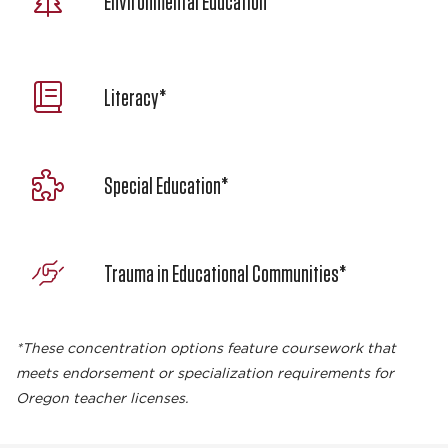
Environmental Education
Literacy*
Special Education*
Trauma in Educational Communities*
*These concentration options feature coursework that
meets endorsement or specialization requirements for
Oregon teacher licenses.