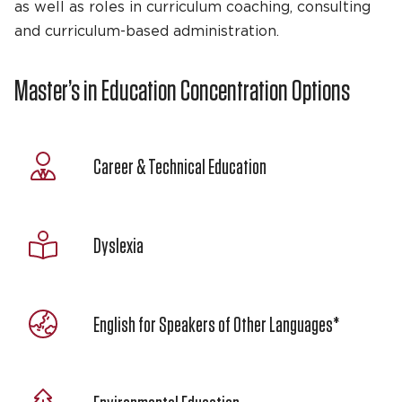
as well as roles in curriculum coaching, consulting
and curriculum-based administration.
Master’s in Education Concentration Options
Career & Technical Education
Dyslexia
English for Speakers of Other Languages*