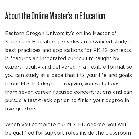
About the Online Master’s in Education
Eastern Oregon University’s online Master of
Science in Education provides an advanced study of
best practices and applications for PK–12 contexts.
It features an integrated curriculum taught by
expert faculty and delivered in a flexible format so
you can study at a pace that fits your life and goals.
In our M.S. ED degree program, you will choose
from seven career-focused concentrations and can
pursue a fast-track option to finish your degree in
five quarters.
When you complete our M.S. ED degree, you will
be qualified for support roles inside the classroom