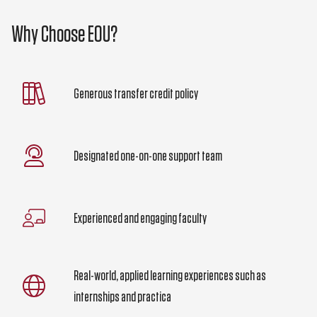
Why Choose EOU?
Generous transfer credit policy
Designated one-on-one support team
Experienced and engaging faculty
Real-world, applied learning experiences such as
internships and practica