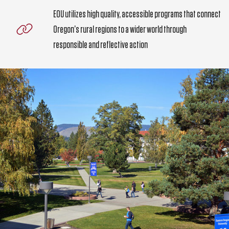
EOU utilizes high quality, accessible programs that connect
Oregon’s rural regions to a wider world through
responsible and reflective action