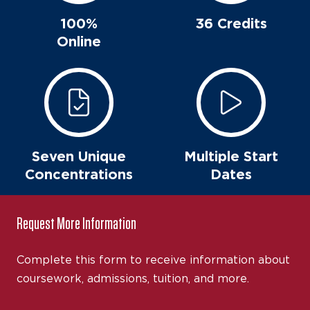
100%
36 Credits
Online
Seven Unique
Multiple Start
Concentrations
Dates
Request More Information
Complete this form to receive information about
coursework, admissions, tuition, and more.