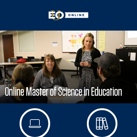
Online Master of Science in Education