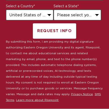
States
Select a Country
*
Select a State
*
+1
REQUEST INFO
BY SUBMITTING FORM
By submitting this form, I am providing my digital signature
authorizing Eastern Oregon University and its agent, Risepoint,
to contact me about educational services and related
marketing by email, phone, and text to the phone number(s)
provided. This includes automatic telephone dialing systems,
artificial or prerecorded voices, AI technology, and texts
delivered at any time of day including outside typical texting
hours. My consent is not required to enroll at Eastern Oregon
University or to purchase goods or services. Message frequency
varies. Message and data rates may apply.
Privacy Notice
.
SMS
Terms
.
Learn more about Risepoint
.