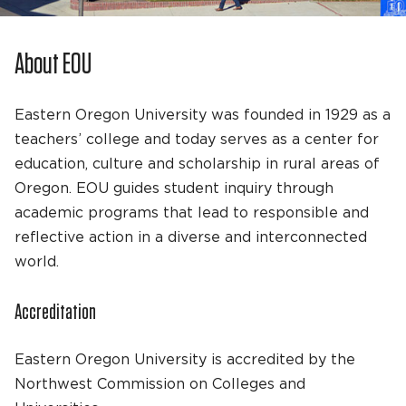
About EOU
Eastern Oregon University was founded in 1929 as a
teachers’ college and today serves as a center for
education, culture and scholarship in rural areas of
Oregon. EOU guides student inquiry through
academic programs that lead to responsible and
reflective action in a diverse and interconnected
world.
Accreditation
Eastern Oregon University is accredited by the
Northwest Commission on Colleges and