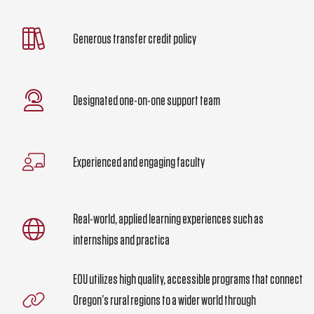
Generous transfer credit policy
Designated one-on-one support team
Experienced and engaging faculty
Real-world, applied learning experiences such as
internships and practica
EOU utilizes high quality, accessible programs that connect
Oregon’s rural regions to a wider world through