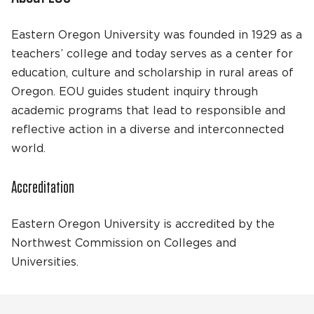
Eastern Oregon University was founded in 1929 as a
teachers’ college and today serves as a center for
education, culture and scholarship in rural areas of
Oregon. EOU guides student inquiry through
academic programs that lead to responsible and
reflective action in a diverse and interconnected
world.
Accreditation
Eastern Oregon University is accredited by the
Northwest Commission on Colleges and
Universities.