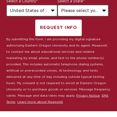
Select a Country
*
Select a State
*
+1
REQUEST INFO
BY SUBMITTING FORM
By submitting this form, I am providing my digital signature
authorizing Eastern Oregon University and its agent, Risepoint,
to contact me about educational services and related
marketing by email, phone, and text to the phone number(s)
provided. This includes automatic telephone dialing systems,
artificial or prerecorded voices, AI technology, and texts
delivered at any time of day including outside typical texting
hours. My consent is not required to enroll at Eastern Oregon
University or to purchase goods or services. Message frequency
varies. Message and data rates may apply.
Privacy Notice
.
SMS
Terms
.
Learn more about Risepoint
.