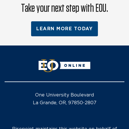
Take your next step with EOU.
LEARN MORE TODAY
One University Boulevard
La Grande, OR, 97850-2807