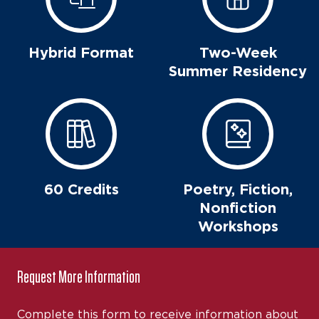
Hybrid Format
Two-Week
Summer Residency
60 Credits
Poetry, Fiction,
Nonfiction
Workshops
Request More Information
Complete this form to receive information about