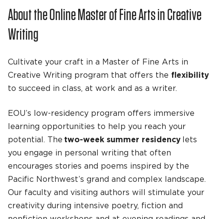
About the Online Master of Fine Arts in Creative
Writing
Cultivate your craft in a Master of Fine Arts in
Creative Writing program that offers the
flexibility
to succeed in class, at work and as a writer.
EOU’s low-residency program offers immersive
learning opportunities to help you reach your
potential. The
two-week summer residency
lets
you engage in personal writing that often
encourages stories and poems inspired by the
Pacific Northwest’s grand and complex landscape.
Our faculty and visiting authors will stimulate your
creativity during intensive poetry, fiction and