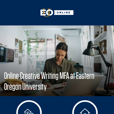
Online Creative Writing MFA at Eastern
Oregon University