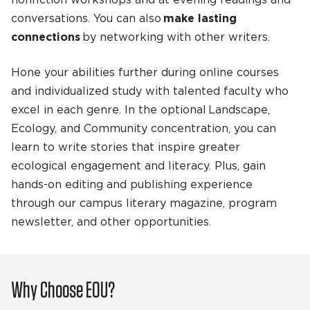
nonfiction workshops and at evening readings and
conversations. You can also
make lasting
connections
by networking with other writers.
Hone your abilities further during online courses
and individualized study with talented faculty who
excel in each genre. In the optional Landscape,
Ecology, and Community concentration, you can
learn to write stories that inspire greater
ecological engagement and literacy. Plus, gain
hands-on editing and publishing experience
through our campus literary magazine, program
newsletter, and other opportunities.
Why Choose EOU?