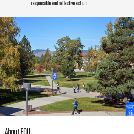
responsible and reflective action
About EOU