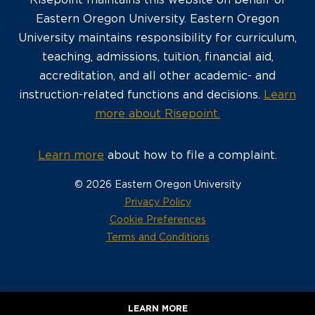
Risepoint maintains this website on behalf of
Eastern Oregon University. Eastern Oregon
University maintains responsibility for curriculum,
teaching, admissions, tuition, financial aid,
accreditation, and all other academic- and
instruction-related functions and decisions.
Learn
more about Risepoint.
Learn more
about how to file a complaint.
© 2026 Eastern Oregon University
opens
Privacy Policy
in
Cookie Preferences
a
opens
Terms and Conditions
new
in
window
a
new
window
LEARN MORE