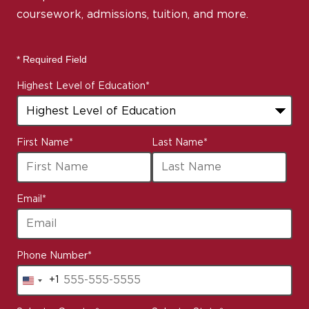
coursework, admissions, tuition, and more.
* Required Field
Highest Level of Education
*
First Name
*
Last Name
*
Email
*
Phone Number
*
+1
United
States